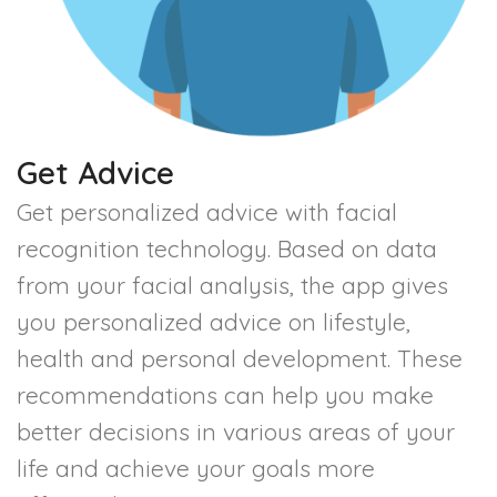
Get Advice
Get personalized advice with facial
recognition technology. Based on data
from your facial analysis, the app gives
you personalized advice on lifestyle,
health and personal development. These
recommendations can help you make
better decisions in various areas of your
life and achieve your goals more