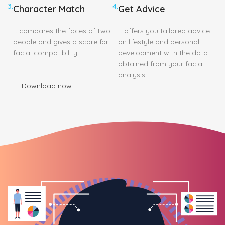
3.
4.
Character Match
Get Advice
It compares the faces of two
It offers you tailored advice
people and gives a score for
on lifestyle and personal
facial compatibility.
development with the data
obtained from your facial
analysis.
Download now