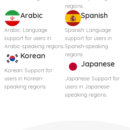
regions.
Arabic
Spanish
Arabic: Language
Spanish: Language
support for users in
support for users in
Arabic-speaking regions.
Spanish-speaking
Korean
regions.
Japanese
Korean: Support for
users in Korean-
Japanese: Support for
speaking regions.
users in Japanese-
speaking regions.