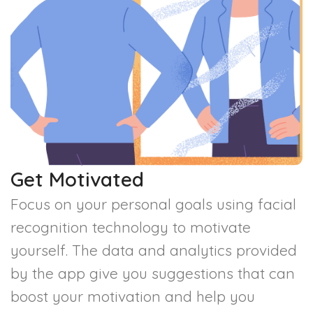
Get Motivated
Focus on your personal goals using facial
recognition technology to motivate
yourself. The data and analytics provided
by the app give you suggestions that can
boost your motivation and help you