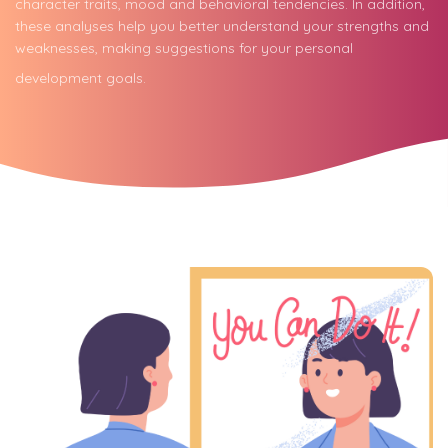
character traits, mood and behavioral tendencies. In addition,
these analyses help you better understand your strengths and
weaknesses, making suggestions for your personal
development goals.