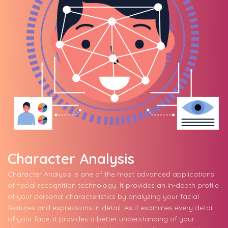
Character Analysis
Character Analysis is one of the most advanced applications
of facial recognition technology. It provides an in-depth profile
of your personal characteristics by analyzing your facial
features and expressions in detail. As it examines every detail
of your face, it provides a better understanding of your