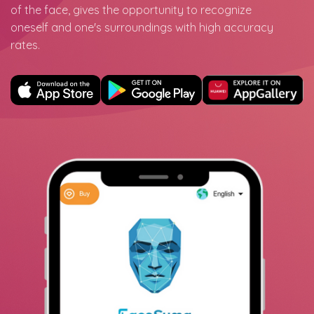
of the face, gives the opportunity to recognize
oneself and one's surroundings with high accuracy
rates.