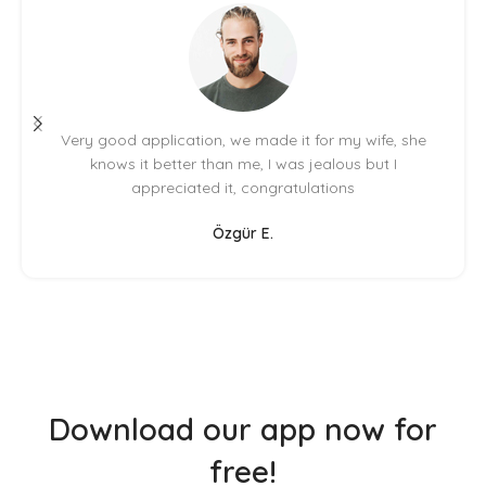
Very good application, we made it for my wife, she
knows it better than me, I was jealous but I
appreciated it, congratulations
Özgür E.
Download our app now for
free!