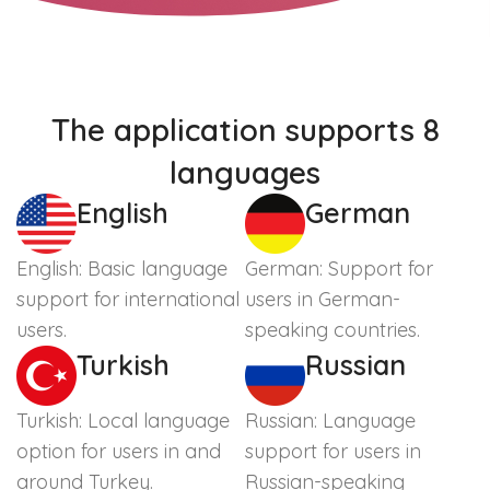
The application supports 8
languages
English
German
English: Basic language
German: Support for
support for international
users in German-
users.
speaking countries.
Turkish
Russian
Turkish: Local language
Russian: Language
option for users in and
support for users in
around Turkey.
Russian-speaking