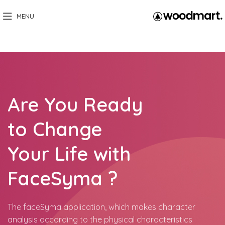
MENU
Are You Ready
to Change
Your Life with
FaceSyma ?
The faceSyma application, which makes character
analysis according to the physical characteristics