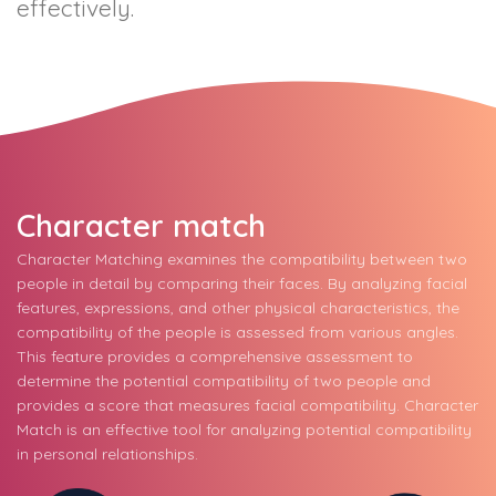
effectively.
Character match
Character Matching examines the compatibility between two
people in detail by comparing their faces. By analyzing facial
features, expressions, and other physical characteristics, the
compatibility of the people is assessed from various angles.
This feature provides a comprehensive assessment to
determine the potential compatibility of two people and
provides a score that measures facial compatibility. Character
Match is an effective tool for analyzing potential compatibility
in personal relationships.