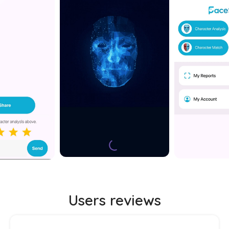
Users reviews