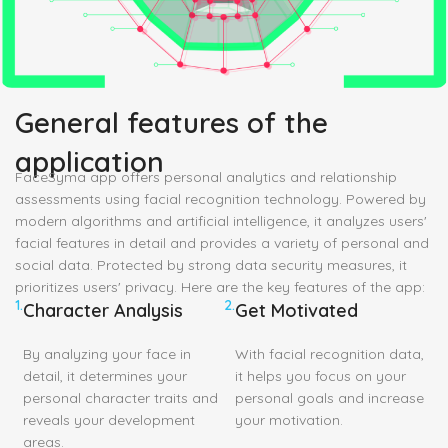
General features of the
application
FaceSyma app offers personal analytics and relationship
assessments using facial recognition technology. Powered by
modern algorithms and artificial intelligence, it analyzes users'
facial features in detail and provides a variety of personal and
social data. Protected by strong data security measures, it
prioritizes users' privacy. Here are the key features of the app:
1.
2.
Character Analysis
Get Motivated
By analyzing your face in
With facial recognition data,
detail, it determines your
it helps you focus on your
personal character traits and
personal goals and increase
reveals your development
your motivation.
areas.