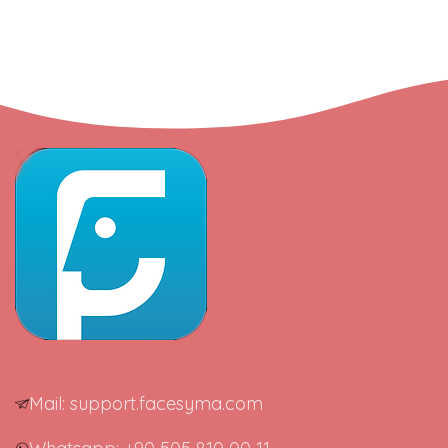
Mail: support.facesyma.com