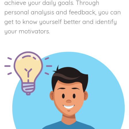
achieve your daily goals. Through
personal analysis and feedback, you can
get to know yourself better and identify
your motivators.