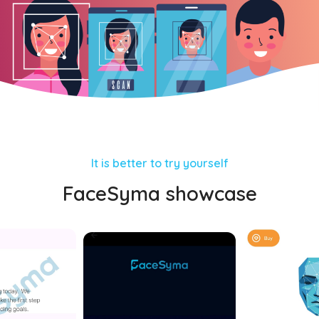
It is better to try yourself
FaceSyma showcase