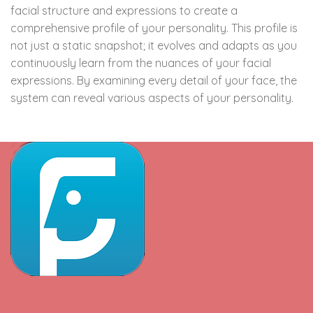
facial structure and expressions to create a
comprehensive profile of your personality. This profile is
not just a static snapshot; it evolves and adapts as you
continuously learn from the nuances of your facial
expressions. By examining every detail of your face, the
system can reveal various aspects of your personality.