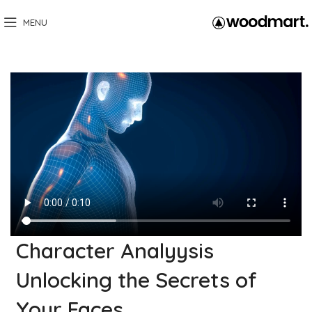
MENU
Character Analyysis
Unlocking the Secrets of
Your Faces