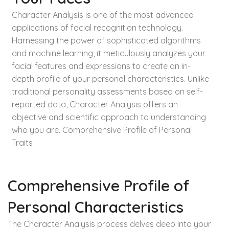
Character Analysis is one of the most advanced
applications of facial recognition technology.
Harnessing the power of sophisticated algorithms
and machine learning, it meticulously analyzes your
facial features and expressions to create an in-
depth profile of your personal characteristics. Unlike
traditional personality assessments based on self-
reported data, Character Analysis offers an
objective and scientific approach to understanding
who you are. Comprehensive Profile of Personal
Traits
Comprehensive Profile of
Personal Characteristics
The Character Analysis process delves deep into your